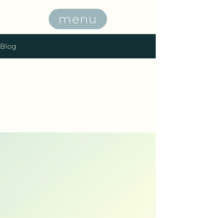
menu
Blog
All Posts