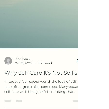
Irina Iosub
Oct 31, 2025
4 min read
Why Self-Care It’s Not Selfish
In today's fast-paced world, the idea of self-
care often gets misunderstood. Many equate
self-care with being selfish, thinking that
taking time for oneself means ignoring