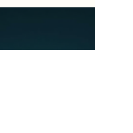
responsibilities or others. However, this view
is completely wrong. Self-care is crucial for
maintaining your mental, emotional, and
physical health. In this blog post, we will
explore why self-care is important, challenge
the myth of selfishness, and provide practical
tips for making self-care a part of yo